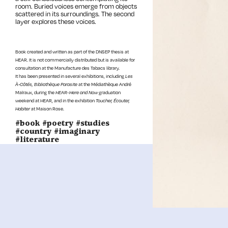
room. Buried voices emerge from objects
scattered in its surroundings. The second
layer explores these voices.
Book created and written as part of the DNSEP thesis at
HEAR. It is not commercially distributed but is available for
consultation at the Manufacture des Tabacs library.
It has been presented in several exhibitions, including
Les
À‑Côtés, Bibliothèque Parasite
at the Médiathèque André
Malraux, during the
HEAR-Here and Now
graduation
weekend at HEAR, and in the exhibition
Toucher, Écouter,
Habiter
at Maison Rose.
#book #poetry #studies
#country #imaginary
#literature