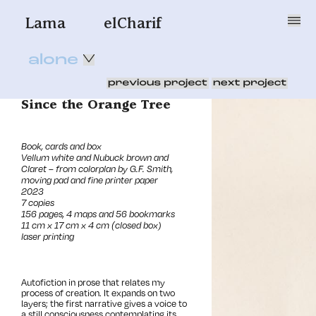
Lama
elCharif
alone
Since the Orange Tree
Book, cards and box
Vellum white and Nubuck brown and
Claret – from colorplan by G.F. Smith,
moving pad and fine printer paper
2023
7 copies
156 pages, 4 maps and 56 bookmarks
11 cm x 17 cm x 4 cm (closed box)
laser printing
Autofiction
in prose that relates my
process of creation
. It expands on two
layers; the first narrative gives a voice to
a still consciousness contemplating its