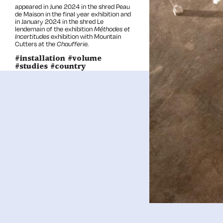
appeared in June 2024 in the shred Peau
de Maison in the
final year
exhibition and
in January 2024 in the shred Le
lendemain of the exhibition
Méthodes et
Incertitudes
exhibition with Mountain
Cutters at the
Chaufferie.
#installation #volume
#studies #country