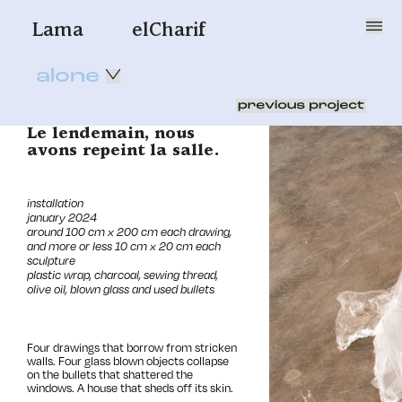
Lama
elCharif
alone
Le lendemain, nous
avons repeint la salle.
installation
j
anuary 2024
around 100 cm x 200 cm each drawing,
and more or less 10 cm x 20 cm each
sculpture
plastic wrap, charcoal, sewing thread,
olive oil, blown glass and used bullets
Four drawings that borrow from stricken
walls. Four glass blown objects collapse
on the bullets that shattered the
windows. A house that sheds off its skin.