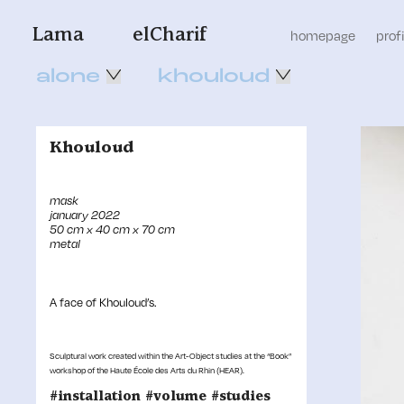
Lama
elCharif
homepage
profi
alone
khouloud
Khouloud
mask
january 2022
50 cm x 40 cm x 70 cm
metal
A face of Khouloud’s.
Sculptural work created within the Art-Object studies at the “Book”
workshop of the Haute École des Arts du Rhin (HEAR).
#installation #volume #studies