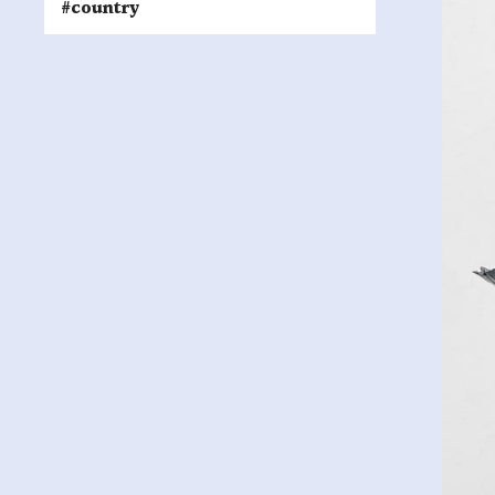
#country