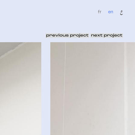
fr
en
ع