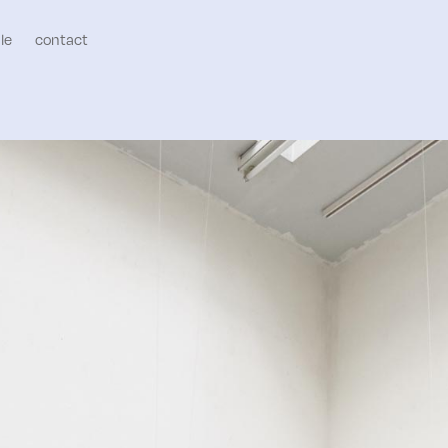
le
contact