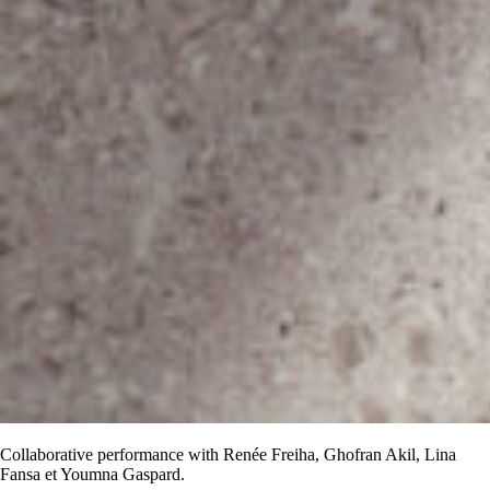
Collaborative performance with Renée Freiha, Ghofran Akil, Lina
Fansa et Youmna Gaspard.