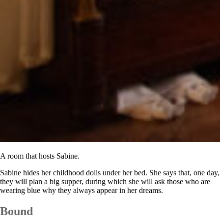
A room that hosts Sabine.
Sabine hides her childhood dolls under her bed. She says that, one day,
they will plan a big supper, during which she will ask those who are
wearing blue why they always appear in her dreams.
Bound