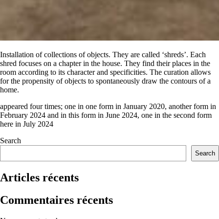
Installation of collections of objects
. They are called ‘shreds’. Each
shred focuses on a chapter in the house. They find their places in the
room according to its character and specificities. The curation allows
for the propensity of objects to spontaneously draw the contours of a
home.
appeared four times; one in one form in January 2020, another form in
February 2024 and in this form in June 2024, one in the second form
here in July 2024
Search
Search
Articles récents
Commentaires récents