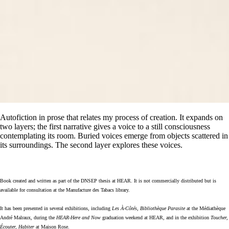
Autofiction
in prose that relates my process of creation
. It expands on
two layers; the first narrative gives a voice to a still consciousness
contemplating its room. Buried voices emerge from objects scattered in
its surroundings. The second layer explores these voices.
Book created and written as part of the DNSEP thesis at HEAR. It is not commercially distributed but is
available for consultation at the Manufacture des Tabacs library.
It has been presented in several exhibitions, including
Les À‑Côtés, Bibliothèque Parasite
at the Médiathèque
André Malraux, during the
HEAR-Here and Now
graduation weekend at HEAR, and in the exhibition
Toucher,
Écouter, Habiter
at Maison Rose.