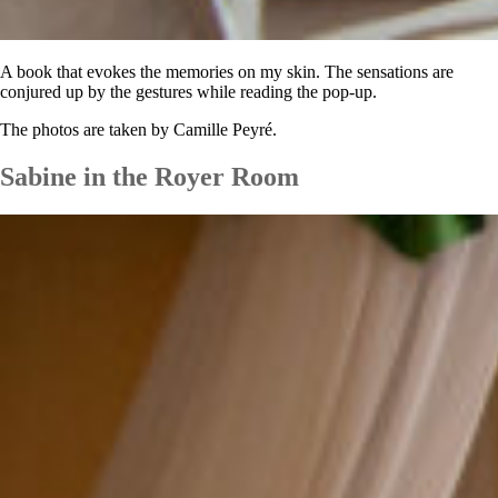
A book that evokes the memories on my skin. The sensations are
conjured up
by the gestures while reading the pop-up.
The photos are taken by Camille Peyré.
Sabine in the Royer Room