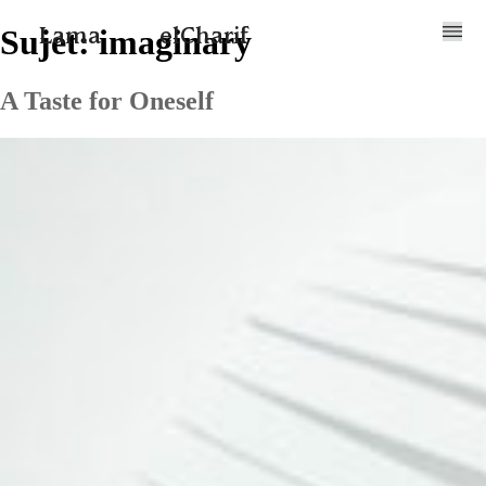
Sujet:
imaginary
Lama
elCharif
A Taste for Oneself