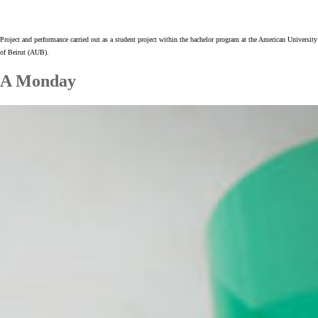
Project and performance carried out as a student project within the bachelor program at the American University
of Beirut (AUB).
A Monday