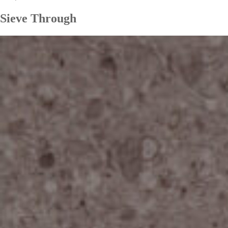
Sieve Through