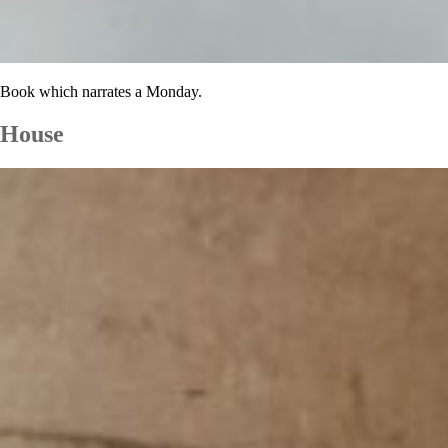
Book which narrates a Monday.
House