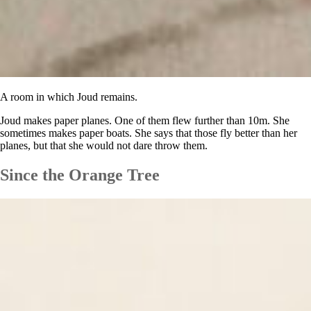
A room in which Joud remains.
Joud makes paper planes. One of them flew further than 10m. She
sometimes makes paper boats. She says that those fly better than her
planes, but that she would not dare throw them.
Since the Orange Tree