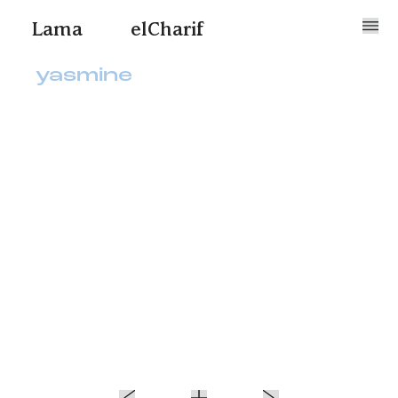
Lama
elCharif
yasmine